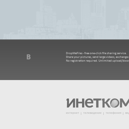
DropMeFiles - free one-click file sharing service.
Share your pictures, send large videos, exchange m
No registration required. Unlimited upload/dow
интернет
телевидение
телефония
ви