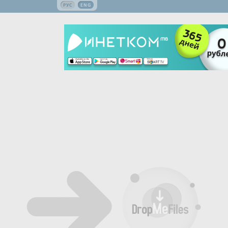
РУС
ENG