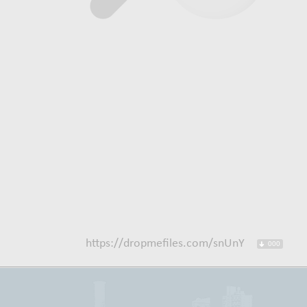
https://dropmefiles.com/snUnY
000