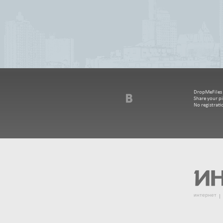
DropMeFiles - 
Share your pi
No registrat
интернет