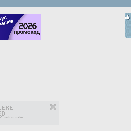
were
ed
f the share period