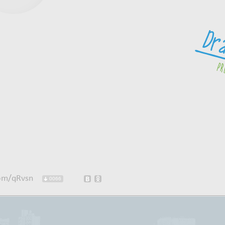
com/qRvsn
0066