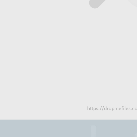
https://dropmefiles.