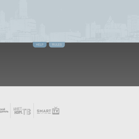
HELP
RULES