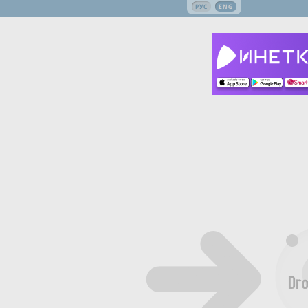
РУС
ENG