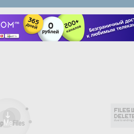
Files 
delet
due to ending o