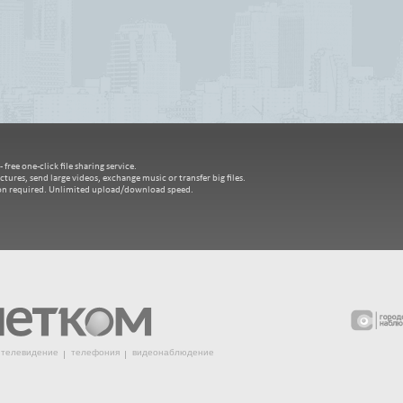
free one-click file sharing service.
ctures, send large videos, exchange music or transfer big files.
ion required. Unlimited upload/download speed.
телевидение
телефония
видеонаблюдение