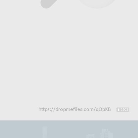
https://dropmefiles.com/qOpKB
0203