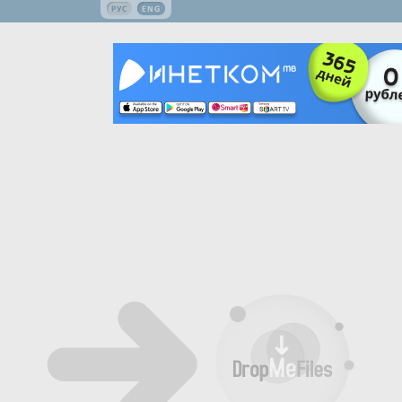
РУС
ENG