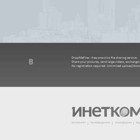
DropMeFiles - free one-click file sharing service.
Share your pictures, send large videos, exchange m
No registration required. Unlimited upload/dow
интернет
телевидение
телефония
ви