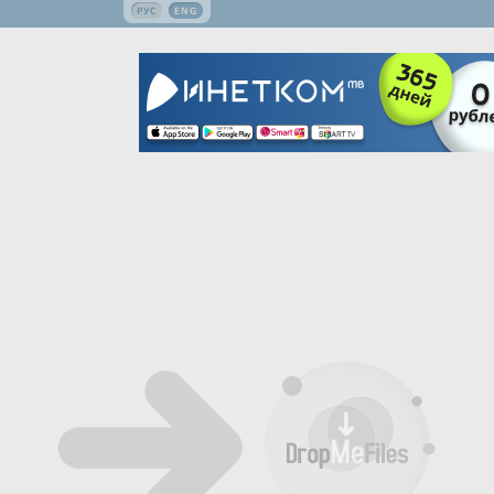
РУС
ENG