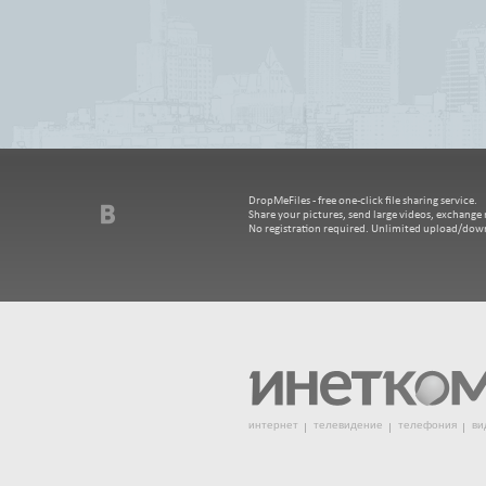
DropMeFiles - free one-click file sharing service.
Share your pictures, send large videos, exchange m
No registration required. Unlimited upload/dow
интернет
телевидение
телефония
ви