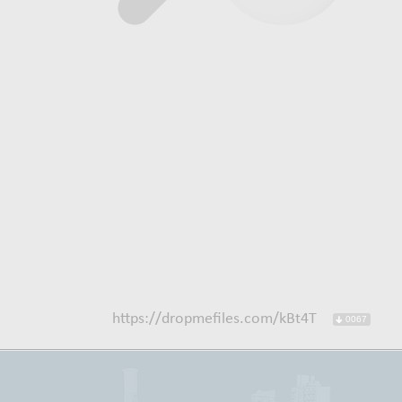
https://dropmefiles.com/kBt4T
0067