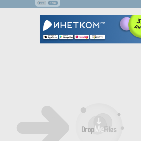
РУС
ENG