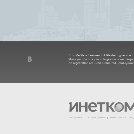
DropMeFiles - free one-click file sharing service.
Share your pictures, send large videos, exchange m
No registration required. Unlimited upload/dow
интернет
телевидение
телефония
ви