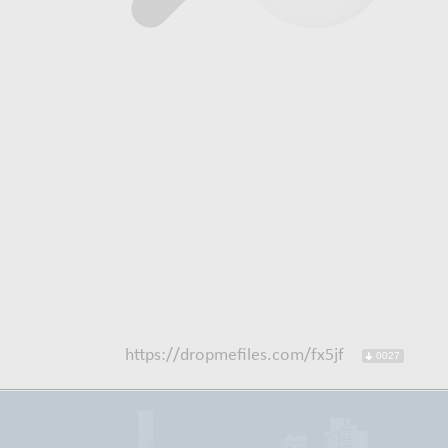
https://dropmefiles.com/fx5jf
0027