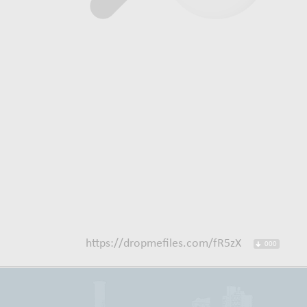
https://dropmefiles.com/fR5zX
000