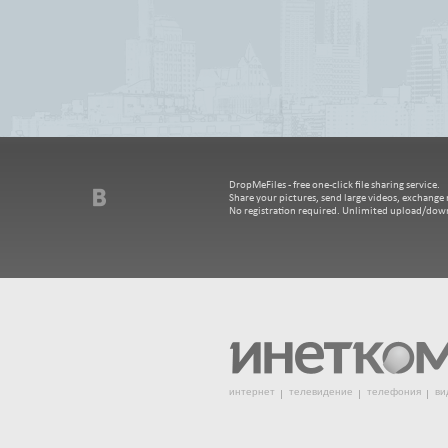
DropMeFiles - free one-click file sharing service.
Share your pictures, send large videos, exchange m
No registration required. Unlimited upload/dow
интернет
телевидение
телефония
ви