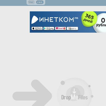
РУС
ENG