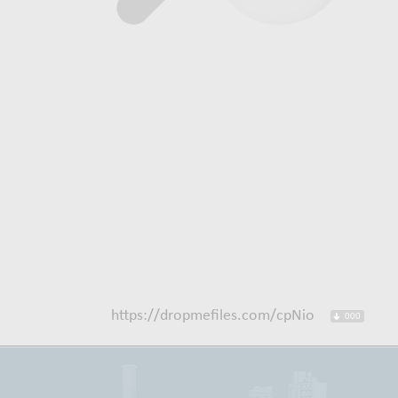
https://dropmefiles.com/cpNio
000