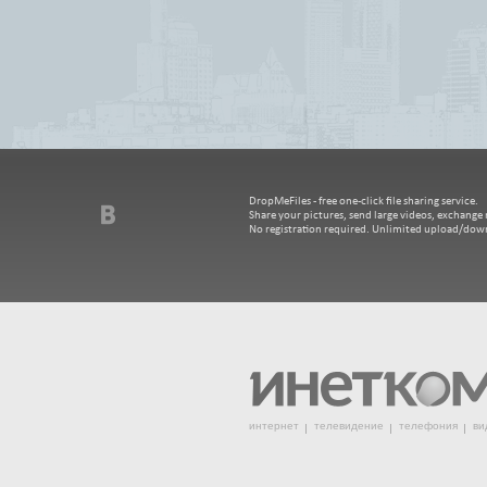
DropMeFiles - free one-click file sharing service.
Share your pictures, send large videos, exchange m
No registration required. Unlimited upload/dow
интернет
телевидение
телефония
ви