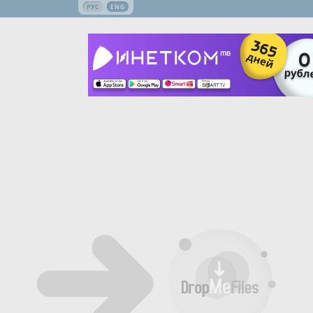
РУС
ENG