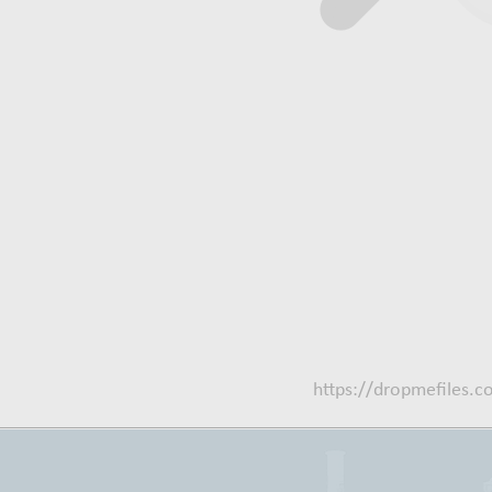
https://dropmefiles.