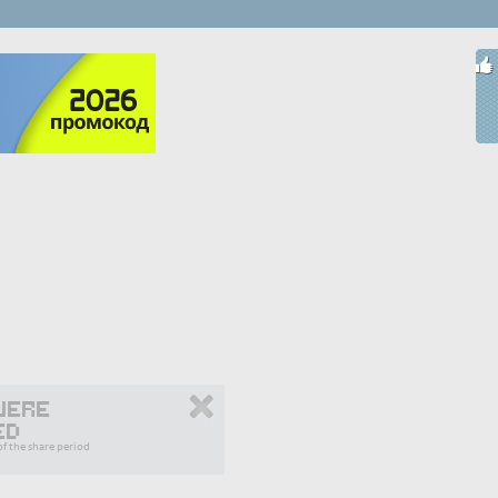
were
ed
f the share period