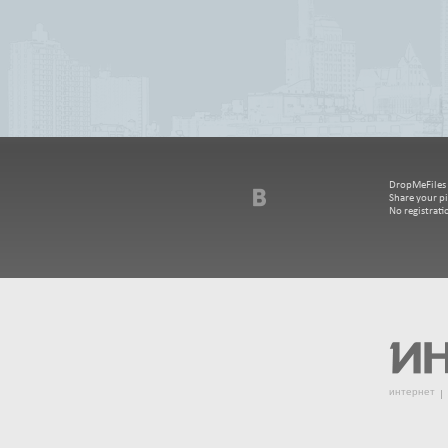
DropMeFiles - 
Share your pi
No registrat
интернет