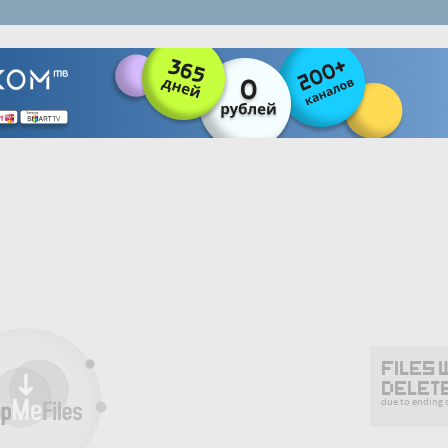
Files 
delet
due to ending o