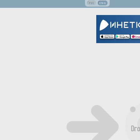
РУС
ENG