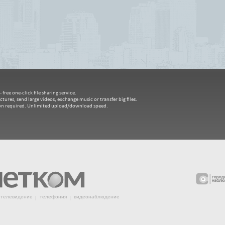
free one-click file sharing service.
ctures, send large videos, exchange music or transfer big files.
ion required. Unlimited upload/download speed.
телевидение
телефония
видеонаблюдение