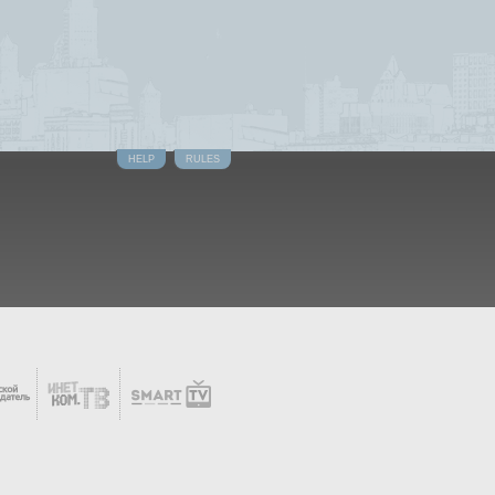
HELP
RULES