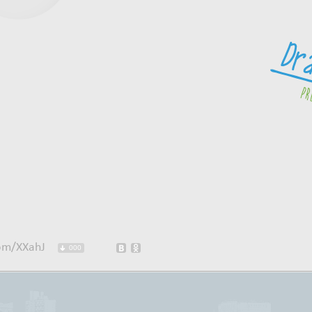
com/XXahJ
000