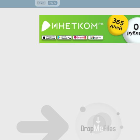
РУС
ENG