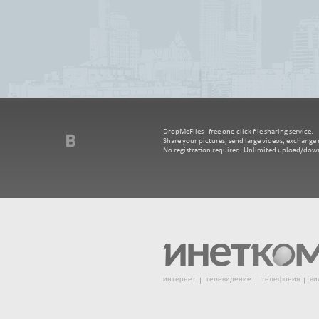
DropMeFiles - free one-click file sharing service.
Share your pictures, send large videos, exchange m
No registration required. Unlimited upload/dow
интернет
телевидение
телефония
ви