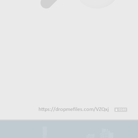
https://dropmefiles.com/VZQxj
0144