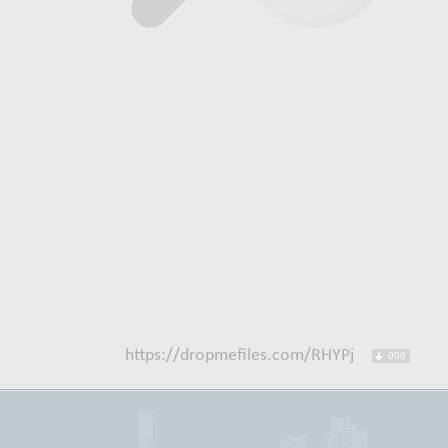
https://dropmefiles.com/RHYPj
006