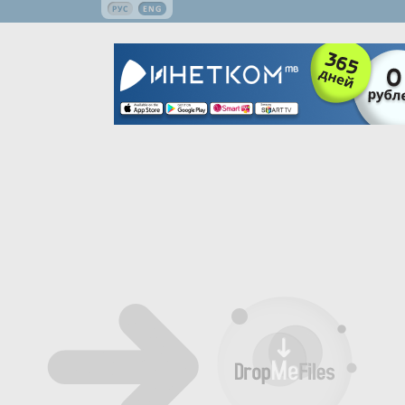
РУС
ENG