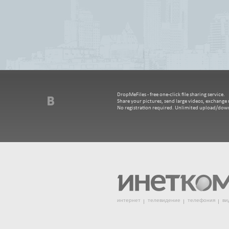
DropMeFiles - free one-click file sharing service.
Share your pictures, send large videos, exchange m
No registration required. Unlimited upload/dow
интернет
телевидение
телефония
ви