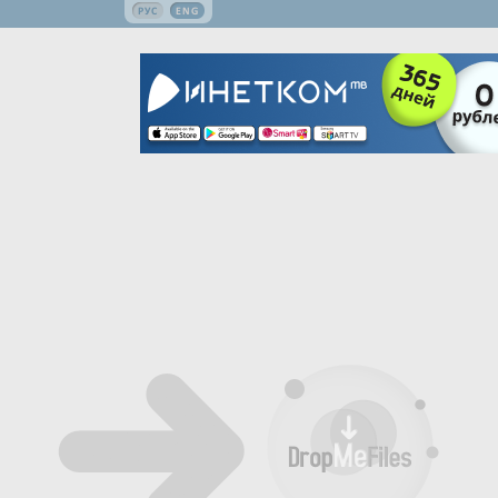
РУС
ENG