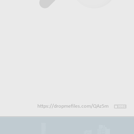
https://dropmefiles.com/QAz5m
0061