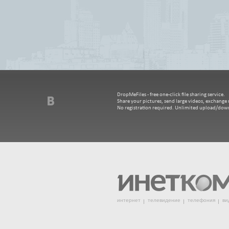
DropMeFiles - free one-click file sharing service.
Share your pictures, send large videos, exchange m
No registration required. Unlimited upload/dow
интернет
телевидение
телефония
ви