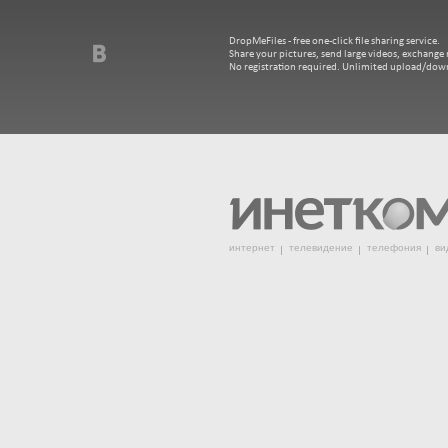
DropMeFiles - free one-click file sharing service.
Share your pictures, send large videos, exchange m
No registration required. Unlimited upload/dow
интернет
телевидение
телефония
ви