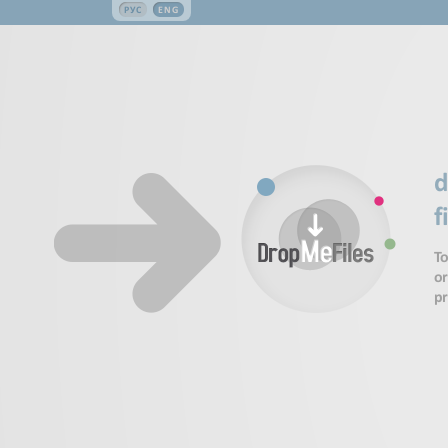
РУС
ENG
d
f
To
or
p