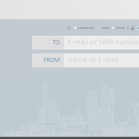
1 DOWNLOAD
7 DAYS
14 DAYS
TO:
FROM: