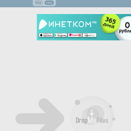
РУС
ENG