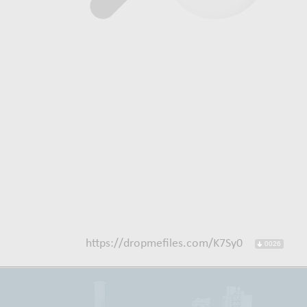
https://dropmefiles.com/K7Sy0
0026