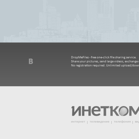
DropMeFiles - free one-click file sharing service.
Share your pictures, send large videos, exchange m
No registration required. Unlimited upload/dow
интернет
телевидение
телефония
ви