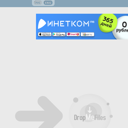
РУС
ENG