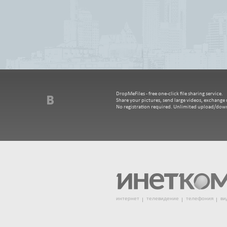
DropMeFiles - free one-click file sharing service.
Share your pictures, send large videos, exchange m
No registration required. Unlimited upload/dow
интернет
телевидение
телефония
ви