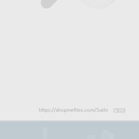
https://dropmefiles.com/5utln
001