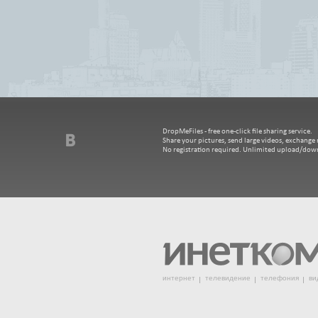
DropMeFiles - free one-click file sharing service.
Share your pictures, send large videos, exchange m
No registration required. Unlimited upload/dow
интернет
телевидение
телефония
ви