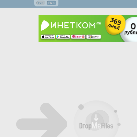
РУС
ENG