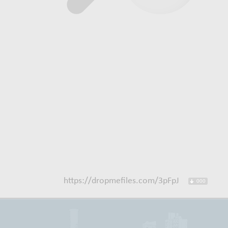
https://dropmefiles.com/3pFpJ
000